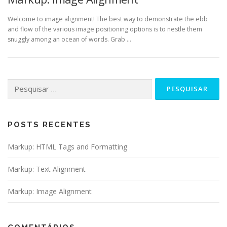
Welcome to image alignment! The best way to demonstrate the ebb
and flow of the various image positioning options is to nestle them
snuggly among an ocean of words. Grab …
Pesquisar
por:
POSTS RECENTES
Markup: HTML Tags and Formatting
Markup: Text Alignment
Markup: Image Alignment