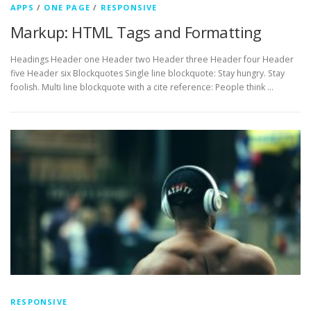
APPS
/
ONE PAGE
/
RESPONSIVE
Markup: HTML Tags and Formatting
Headings Header one Header two Header three Header four Header
five Header six Blockquotes Single line blockquote: Stay hungry. Stay
foolish. Multi line blockquote with a cite reference: People think …
RESPONSIVE