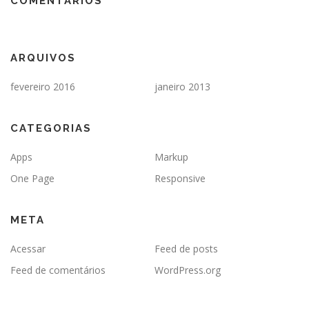
COMENTÁRIOS
ARQUIVOS
fevereiro 2016
janeiro 2013
CATEGORIAS
Apps
Markup
One Page
Responsive
META
Acessar
Feed de posts
Feed de comentários
WordPress.org