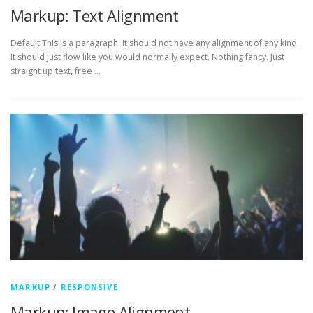
Markup: Text Alignment
Default This is a paragraph. It should not have any alignment of any kind.
It should just flow like you would normally expect. Nothing fancy. Just
straight up text, free …
MARKUP
/
RESPONSIVE
Markup: Image Alignment